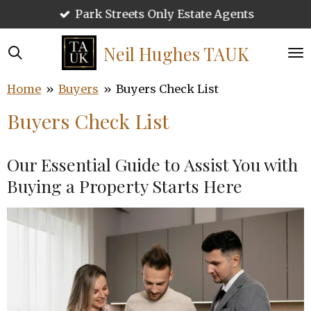
Park Streets Only Estate Agents
Skip
to
main
Neil Hughes
TAUK
content
Home
»
Buyers
»
Buyers Check List
Buyers Check List
Our Essential Guide to Assist You with
Buying a Property Starts Here