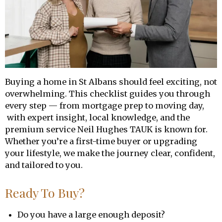
Buying a home in St Albans should feel exciting, not
overwhelming. This checklist guides you through
every step — from mortgage prep to moving day,
with expert insight, local knowledge, and the
premium service Neil Hughes TAUK is known for.
Whether you’re a first-time buyer or upgrading
your lifestyle, we make the journey clear, confident,
and tailored to you.
Ready To Buy?
Do you have a large enough deposit?