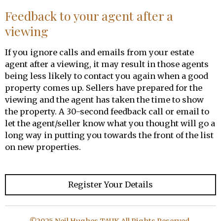
Feedback to your agent after a
viewing
If you ignore calls and emails from your estate
agent after a viewing, it may result in those agents
being less likely to contact you again when a good
property comes up. Sellers have prepared for the
viewing and the agent has taken the time to show
the property. A 30-second feedback call or email to
let the agent/seller know what you thought will go a
long way in putting you towards the front of the list
on new properties.
Register Your Details