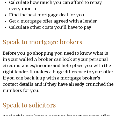
Calculate how much you can afford to repay
every month
Find the best mortgage deal for you
Get a mortgage offer agreed with a lender
Calculate other costs you'll have to pay
Speak to mortgage brokers
Before you go shopping you need to know what is
in your wallet! A broker can look at your personal
circumstances/income and help place you with the
right lender. It makes a huge difference to your offer
if you can back it up with a mortgage broker’s
contact details and if they have already crunched the
numbers for you.
Speak to solicitors