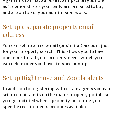
Again this can have a positive impact on your offer
as it demonstrates you really are prepared to buy
and are on top of your admin paperwork.
Set up a separate property email
address
You can set up a free Gmail (or similar) account just
for your property search. This allows you to have
one inbox for all your property needs which you
can delete once you have finished buying.
Set up Rightmove and Zoopla alerts
In addition to registering with estate agents you can
set up email alerts on the major property portals so
you get notified when a property matching your
specific requirements becomes available.