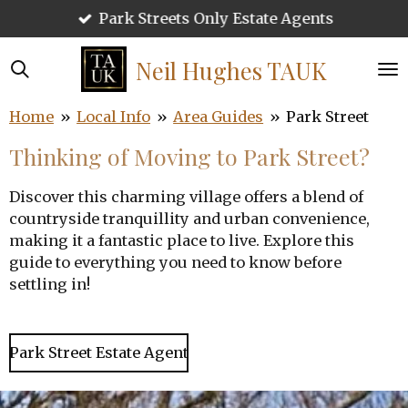
Call 01727 220959
Skip
to
main
Neil Hughes
TAUK
content
Home
»
Local Info
»
Area Guides
»
Park Street
Thinking of Moving to Park Street?
Discover this charming village offers a blend of
countryside tranquillity and urban convenience,
making it a fantastic place to live. Explore this
guide to everything you need to know before
settling in!
Park Street Estate Agent