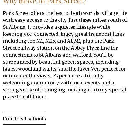
Why move to Park Street?
Park Street offers the best of both worlds: village life
with easy access to the city. Just three miles south of
St Albans, it provides a quieter lifestyle while
keeping you connected. Enjoy great transport links
including the M1, M25, and A1(M), plus the Park
Street railway station on the Abbey Flyer line for
connections to St Albans and Watford. You'll be
surrounded by beautiful green spaces, including
lakes, woodland walks, and the River Ver, perfect for
outdoor enthusiasts. Experience a friendly,
welcoming community with local events and a
strong sense of belonging, making it a truly special
place to call home.
Find local schools