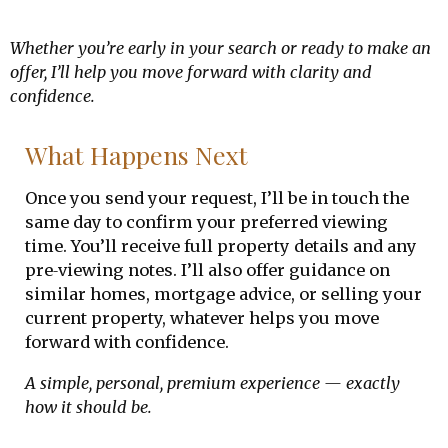
Whether you’re early in your search or ready to make an
offer, I’ll help you move forward with clarity and
confidence.
What Happens Next
Once you send your request, I’ll be in touch the
same day to confirm your preferred viewing
time. You’ll receive full property details and any
pre‑viewing notes. I’ll also offer guidance on
similar homes, mortgage advice, or selling your
current property, whatever helps you move
forward with confidence.
A simple, personal, premium experience — exactly
how it should be.