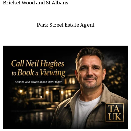
Bricket Wood and St Albans.
Park Street Estate Agent