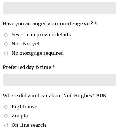
Have you arranged your mortgage yet? *
Yes - I can provide details
No - Not yet
No mortgage required
Preferred day & time *
Where did you hear about Neil Hughes TAUK
Rightmove
Zoopla
On-line search