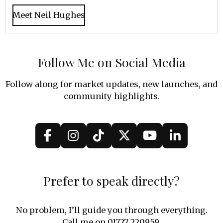
Meet Neil Hughes
Follow Me on Social Media
Follow along for market updates, new launches, and
community highlights.
F
I
T
X
Y
L
a
n
i
o
i
c
s
k
u
n
e
t
T
T
k
Prefer to speak directly?
b
a
o
u
e
o
g
k
b
d
No problem, I’ll guide you through everything.
o
r
e
I
Call me on 01727 220959.