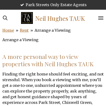
Park Streets Only Estate Agents
Skip
to
main
Neil Hughes
TAUK
content
Home
»
Rent
»
Arrange a Viewing
Arrange a Viewing
A more personal way to view
properties with Neil Hughes TAUK
Finding the right home should feel exciting, and not
stressful. When you book a viewing with me, you’ll
get a one‑to‑one, unhurried appointment where you
can explore the property properly, ask anything,
and get honest guidance shaped by years of
experience across Park Street, Chiswell Green,