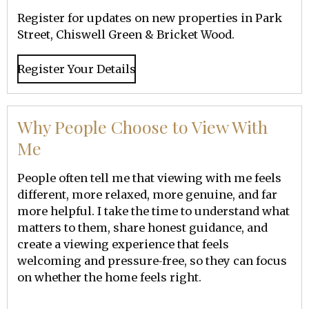
Register for updates on new properties in Park
Street, Chiswell Green & Bricket Wood.
Register Your Details
Why People Choose to View With
Me
People often tell me that viewing with me feels
different, more relaxed, more genuine, and far
more helpful. I take the time to understand what
matters to them, share honest guidance, and
create a viewing experience that feels
welcoming and pressure‑free, so they can focus
on whether the home feels right.