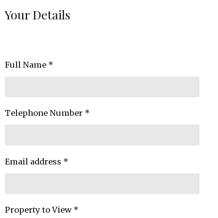
Your Details
Full Name *
Telephone Number *
Email address *
Property to View *