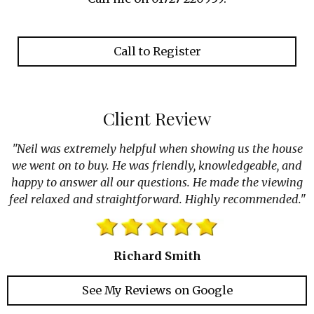
k
a
n
m
Call to Register
Client Review
"Neil was extremely helpful when showing us the house
we went on to buy. He was friendly, knowledgeable, and
happy to answer all our questions. He made the viewing
feel relaxed and straightforward. Highly recommended."
Richard Smith
See My Reviews on Google