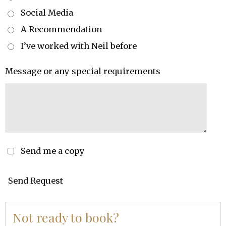
Social Media
A Recommendation
I’ve worked with Neil before
Message or any special requirements
Send me a copy
Send Request
Not ready to book?